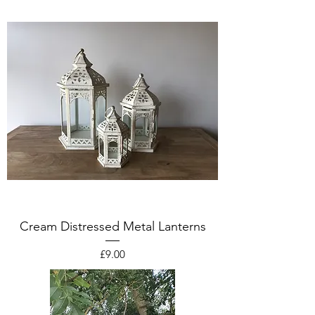
Cream Distressed Metal Lanterns
Price
£9.00