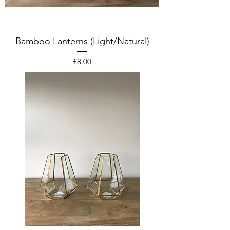
Bamboo Lanterns (Light/Natural)
Price
£8.00