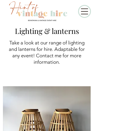
Lighting & lanterns
Take a look at our range of lighting
and lanterns for hire. Adaptable for
any event! Contact me for more
information.