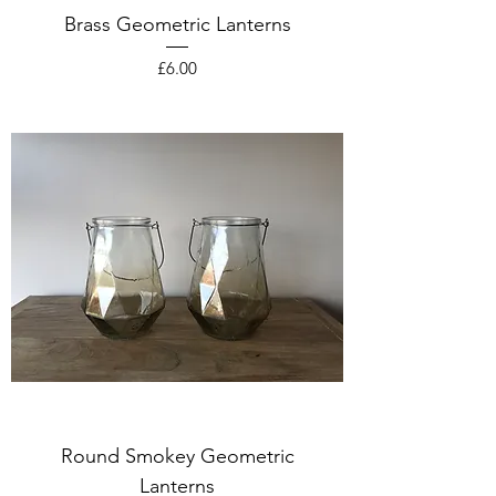
Brass Geometric Lanterns
Price
£6.00
Round Smokey Geometric
Lanterns