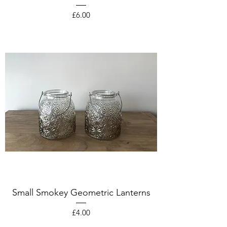
Price
£6.00
Small Smokey Geometric Lanterns
Price
£4.00