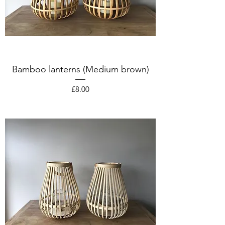
Bamboo lanterns (Medium brown)
Price
£8.00