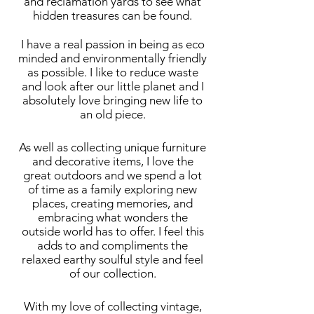
and reclamation yards to see what
hidden treasures can be found.
I have a real passion in being as eco
minded and environmentally friendly
as possible. I like to reduce waste
and look after our little planet and I
absolutely love bringing new life to
an old piece.
As well as collecting unique furniture
and decorative items, I love the
great outdoors and we spend a lot
of time as a family exploring new
places, creating memories, and
embracing what wonders the
outside world has to offer. I feel this
adds to and compliments the
relaxed earthy soulful style and feel
of our collection.
With my love of collecting vintage,