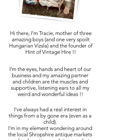
Hi there,
I’m Tracie, mother of three
amazing boys (and one very spoilt
Hungarian Vizsla) and the founder of
Hint of Vintage Hire !!
I’m the eyes, hands and heart of our
business and my amazing partner
and children are the muscles and
supportive, listening ears to all my
weird and wonderful ideas !!
I’ve always had a real interest in
things from a by gone era (even as a
child).
I'm in my element wondering around
the local Shropshire antique markets