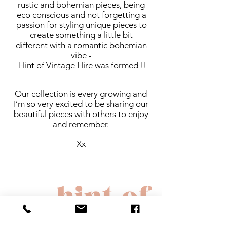
rustic and bohemian pieces, being
eco conscious and not forgetting a
passion for styling unique pieces to
create something a little bit
different with a romantic bohemian
vibe -
Hint of Vintage Hire was formed !!
Our collection is every growing and
I’m so very excited to be sharing our
beautiful pieces with others to enjoy
and remember.
Xx