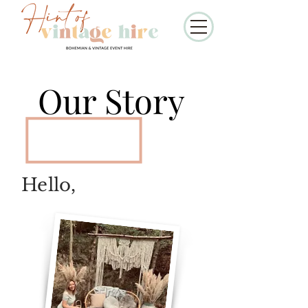
Our Story
Hello,