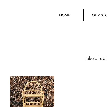
HOME
OUR ST
Take a look