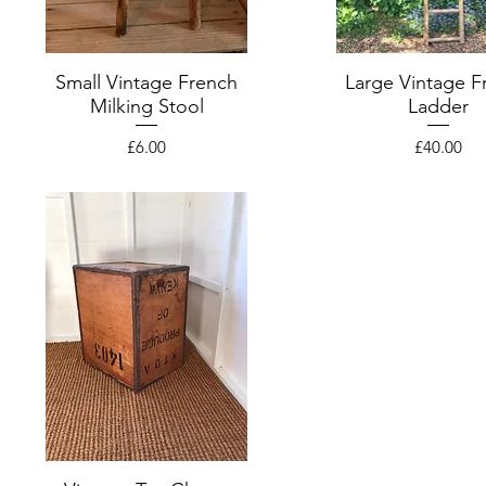
Small Vintage French
Large Vintage F
Milking Stool
Ladder
Price
Price
£6.00
£40.00