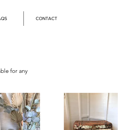
AQS
CONTACT
able for any