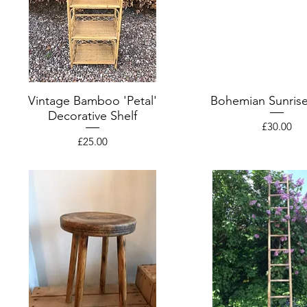
Vintage Bamboo 'Petal'
Bohemian Sunrise
Decorative Shelf
Price
£30.00
Price
£25.00