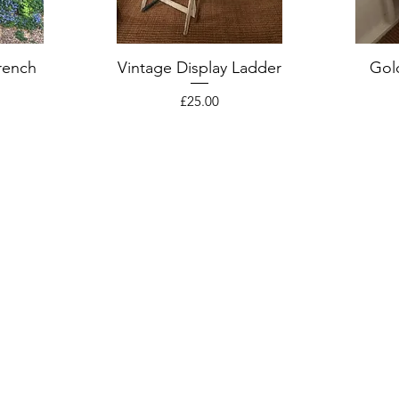
rench
Vintage Display Ladder
Gol
Price
£25.00