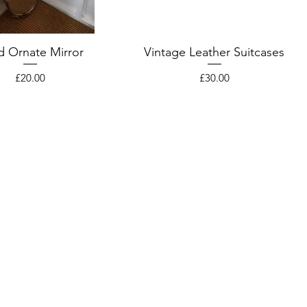
d Ornate Mirror
Vintage Leather Suitcases
Price
Price
£20.00
£30.00