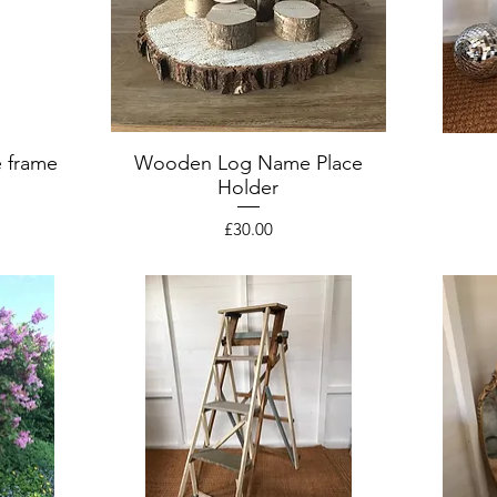
 frame
Wooden Log Name Place
Holder
Price
£30.00