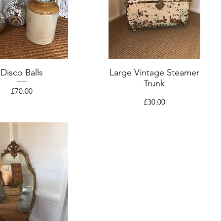
Disco Balls
Large Vintage Steamer
Trunk
Price
£70.00
Price
£30.00