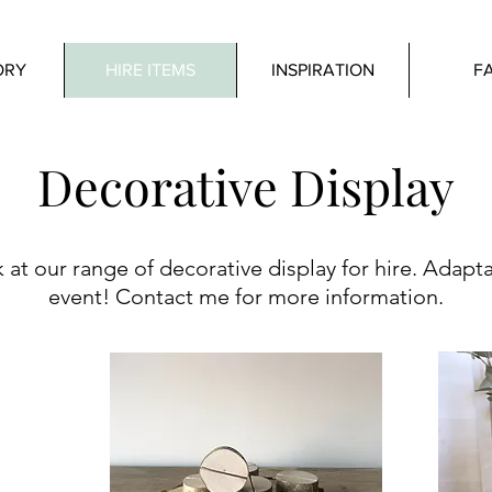
ORY
HIRE ITEMS
INSPIRATION
F
Decorative Display
 at our range of decorative display for hire. Adapt
event! Contact me for more information.