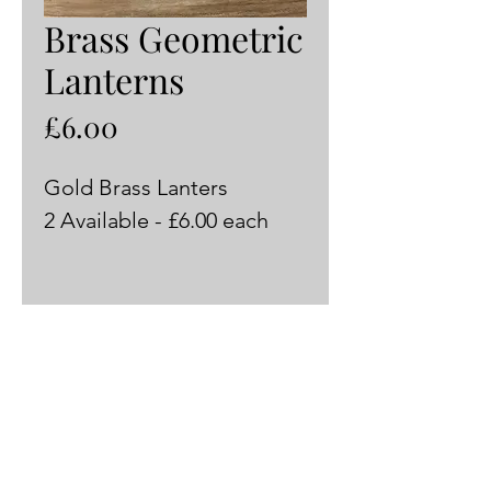
Brass Geometric
Lanterns
Price
£6.00
Gold Brass Lanters
2 Available - £6.00 each 