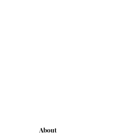
About