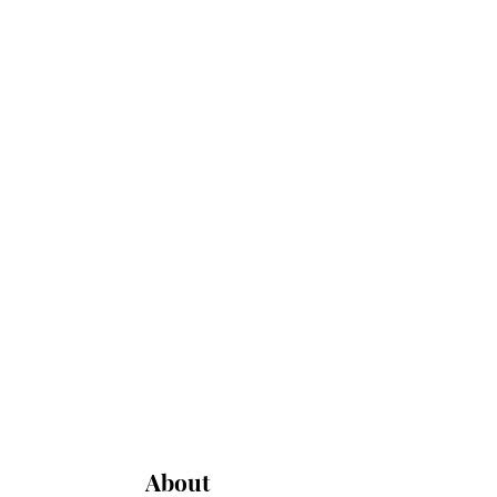
About