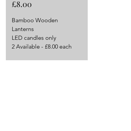
Price
£8.00
Bamboo Wooden 
Lanterns 
LED candles only
2 Available - £8.00 each 