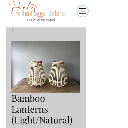
Bamboo
Lanterns
(Light/Natural)