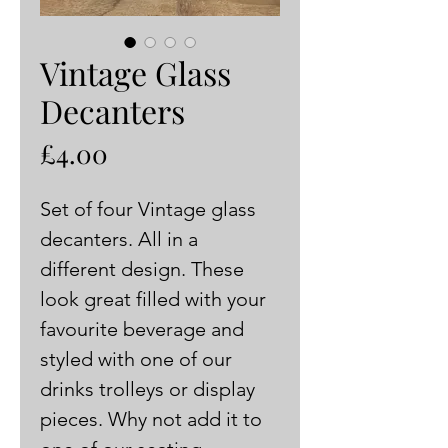
Vintage Glass
Decanters
Price
£4.00
Set of four Vintage glass 
decanters. All in a 
different design. These 
look great filled with your 
favourite beverage and 
styled with one of our 
drinks trolleys or display 
pieces. Why not add it to 