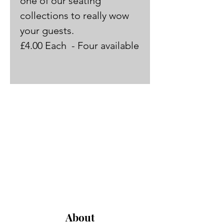
one of our seating 
collections to really wow 
your guests.
£4.00 Each  - Four available
About