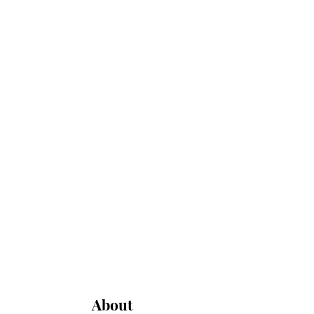
About