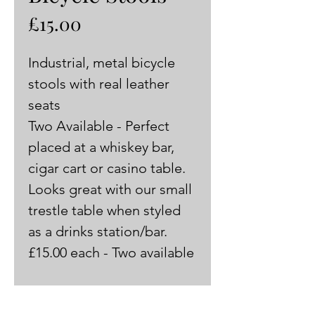
Price
£15.00
Industrial, metal bicycle 
stools with real leather 
seats 
Two Available - Perfect 
placed at a whiskey bar, 
cigar cart or casino table. 
Looks great with our small 
trestle table when styled 
as a drinks station/bar.
£15.00 each - Two available