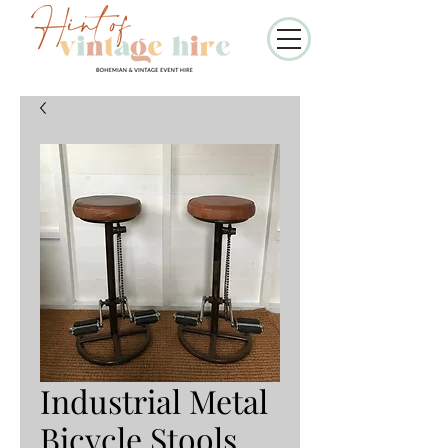
Industrial Metal
Bicycle Stools