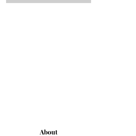
About