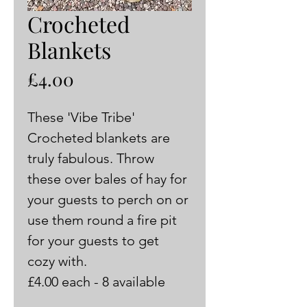
Crocheted
Blankets
Price
£4.00
These 'Vibe Tribe' 
Crocheted blankets are 
truly fabulous. Throw 
these over bales of hay for 
your guests to perch on or 
use them round a fire pit 
for your guests to get 
cozy with. 
£4.00 each - 8 available 