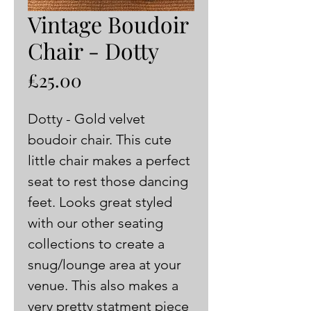
Vintage Boudoir
Chair - Dotty
Price
£25.00
Dotty - Gold velvet 
boudoir chair. This cute 
little chair makes a perfect 
seat to rest those dancing 
feet. Looks great styled 
with our other seating 
collections to create a 
snug/lounge area at your 
venue. This also makes a 
very pretty statment piece 