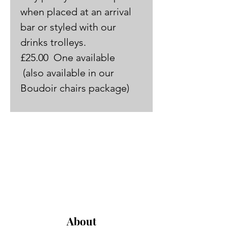
when placed at an arrival 
bar or styled with our 
drinks trolleys.
£25.00  One available 
 (also available in our 
Boudoir chairs package)
About